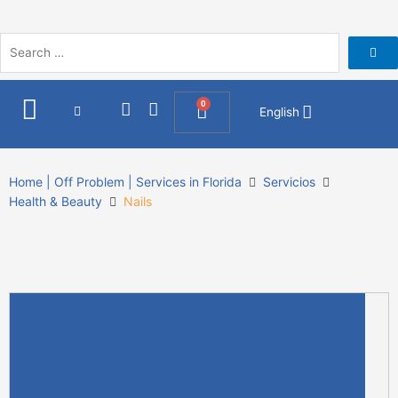
Skip
to
content
I
F
0
Cart
English
n
a
s
c
t
e
a
b
Home | Off Problem | Services in Florida
Servicios
g
o
Health & Beauty
Nails
r
o
a
k
m