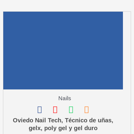
m
u
a
r
e
-
a
l
t
Nails
F
I
W
P
a
n
h
h
Oviedo Nail Tech, Técnico de uñas,
gelx, poly gel y gel duro
c
s
a
o