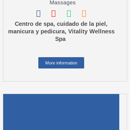
Massages
F
I
W
P
a
n
h
h
Centro de spa, cuidado de la piel,
manicura y pedicura, Vitality Wellness
c
s
a
o
Spa
e
t
t
n
b
a
s
e
o
g
a
-
More information
o
r
p
s
k
a
p
q
m
u
a
r
e
-