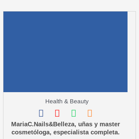
m
u
a
r
e
-
a
l
t
Health & Beauty
F
I
W
P
a
n
h
h
MariaC.Nails&Belleza, uñas y master
cosmetóloga, especialista completa.
c
s
a
o