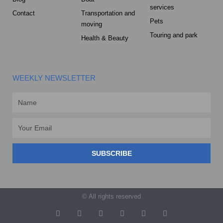
services
Contact
Transportation and
Pets
moving
Touring and park
Health & Beauty
WEEKLY NEWSLETTER
Name
Email
SUBSCRIBE
© All rights reserved
T
F
D
Y
P
M
w
a
r
o
i
e