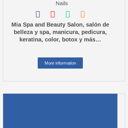
Nails
F
I
W
P
a
n
h
h
Mia Spa and Beauty Salon, salón de
belleza y spa, manicura, pedicura,
c
s
a
o
keratina, color, botox y más…
e
t
t
n
b
a
s
e
o
g
a
-
More information
o
r
p
s
k
a
p
q
m
u
a
r
e
-