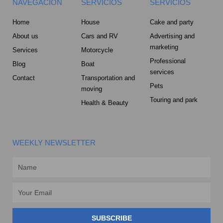
NAVEGACION
SERVICIOS
SERVICIOS
Home
House
Cake and party
About us
Cars and RV
Advertising and
marketing
Services
Motorcycle
Professional
Blog
Boat
services
Contact
Transportation and
Pets
moving
Touring and park
Health & Beauty
WEEKLY NEWSLETTER
Name
Email
SUBSCRIBE