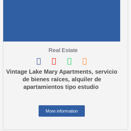
Real Estate
F
I
W
P
a
n
h
h
Vintage Lake Mary Apartments, servicio
de bienes raíces, alquiler de
c
s
a
o
apartamientos tipo estudio
e
t
t
n
b
a
s
e
o
g
a
-
More information
o
r
p
s
k
a
p
q