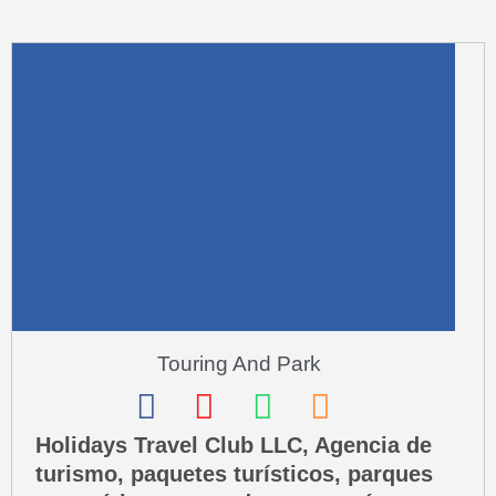
m
u
a
r
e
-
a
l
t
Touring And Park
F
I
W
P
a
n
h
h
Holidays Travel Club LLC, Agencia de
turismo, paquetes turísticos, parques
c
s
a
o