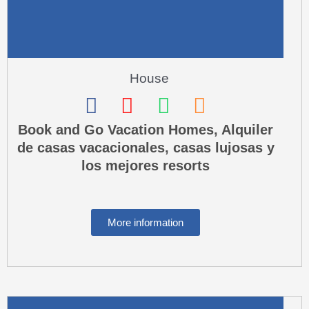
t
House
F
I
W
P
a
n
h
h
Book and Go Vacation Homes, Alquiler
de casas vacacionales, casas lujosas y
c
s
a
o
los mejores resorts
e
t
t
n
b
a
s
e
o
g
a
-
More information
o
r
p
s
k
a
p
q
m
u
a