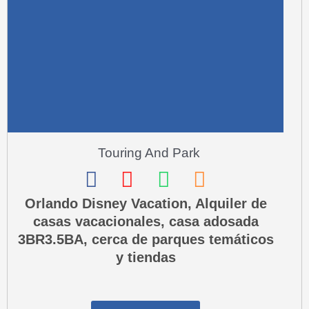
-
a
l
t
Touring And Park
F
I
W
P
a
n
h
h
Orlando Disney Vacation, Alquiler de
casas vacacionales, casa adosada
c
s
a
o
3BR3.5BA, cerca de parques temáticos
e
t
t
n
y tiendas
b
a
s
e
o
g
a
-