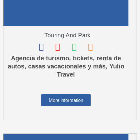
l
t
Touring And Park
F
I
W
P
a
n
h
h
Agencia de turismo, tickets, renta de
autos, casas vacacionales y más, Yulio
c
s
a
o
Travel
e
t
t
n
b
a
s
e
o
g
a
-
More information
o
r
p
s
k
a
p
q
m
u
a