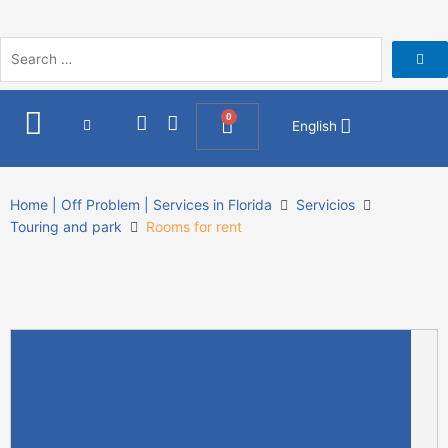
Skip
to
content
I
F
0
Cart
English
n
a
s
c
t
e
a
b
Home | Off Problem | Services in Florida
Servicios
g
o
Touring and park
Rooms for rent
r
o
a
k
m