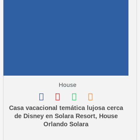
r
e
-
a
l
t
House
F
I
W
P
a
n
h
h
Casa vacacional temática lujosa cerca
de Disney en Solara Resort, House
c
s
a
o
Orlando Solara
e
t
t
n
b
a
s
e