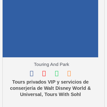
r
e
-
a
l
t
Touring And Park
F
I
W
P
a
n
h
h
Tours privados VIP y servicios de
conserjería de Walt Disney World &
c
s
a
o
Universal, Tours With Sohl
e
t
t
n
b
a
s
e