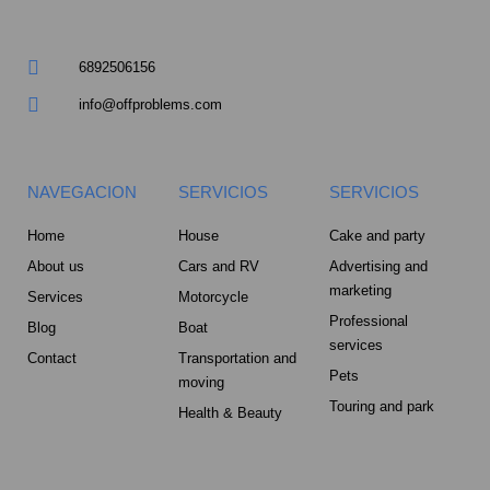
m
u
a
6892506156
r
info@offproblems.com
e
NAVEGACION
SERVICIOS
SERVICIOS
-
Home
House
Cake and party
a
About us
Cars and RV
Advertising and
marketing
Services
Motorcycle
l
Professional
Blog
Boat
services
t
Contact
Transportation and
Pets
moving
Touring and park
Health & Beauty