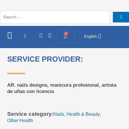
Skip
to
content
I
F
0
Cart
English
n
a
s
c
t
e
a
b
SERVICE PROVIDER:
g
o
r
o
a
k
m
AR. nails designs, manicura profesional, artista
de uñas con licencia
Service category:
Nails
Health & Beauty
,
,
Other Health