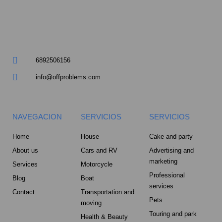
m
u
a
r
6892506156
e
info@offproblems.com
-
a
NAVEGACION
SERVICIOS
SERVICIOS
l
Home
House
Cake and party
About us
Cars and RV
Advertising and
t
marketing
Services
Motorcycle
Professional
Blog
Boat
services
Contact
Transportation and
Pets
moving
Touring and park
Health & Beauty