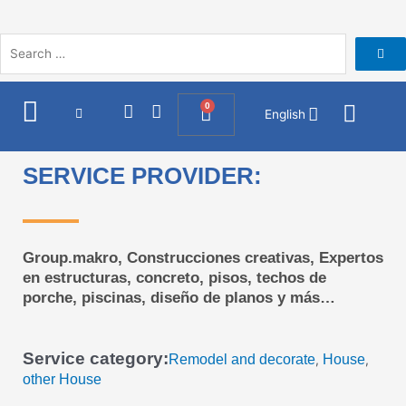
Skip
to
content
I
F
0
Cart
English
n
a
s
c
t
e
SERVICE PROVIDER:
a
b
g
o
r
o
a
k
m
Group.makro, Construcciones creativas, Expertos
en estructuras, concreto, pisos, techos de
porche, piscinas, diseño de planos y más…
Service category:
Remodel and decorate
House
,
,
other House