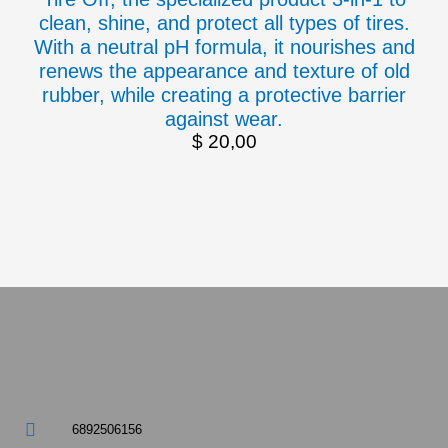
clean, shine, and protect all types of tires.
With a neutral pH formula, it nourishes and
renews the appearance and texture of old
rubber, while creating a protective barrier
against wear.
$
20,00
6892506156