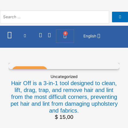
Skip
to
content
I
F
0
Cart
English
n
a
s
c
t
e
a
b
g
o
r
o
a
k
Uncategorized
m
Hair Off is a 3-in-1 tool designed to clean,
lift, drag, trap, and remove hair and lint
from the most difficult corners, preventing
pet hair and lint from damaging upholstery
and fabrics.
$
15,00