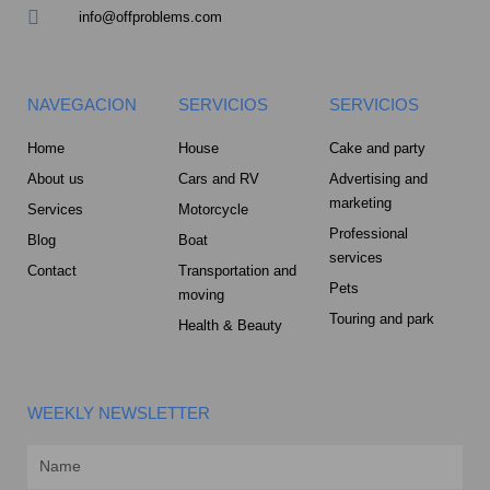
info@offproblems.com
NAVEGACION
SERVICIOS
SERVICIOS
Home
House
Cake and party
About us
Cars and RV
Advertising and
marketing
Services
Motorcycle
Professional
Blog
Boat
services
Contact
Transportation and
Pets
moving
Touring and park
Health & Beauty
WEEKLY NEWSLETTER
Name