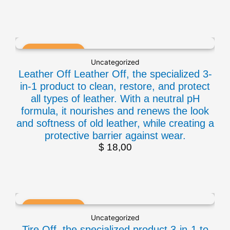
Uncategorized
Leather Off Leather Off, the specialized 3-
in-1 product to clean, restore, and protect
all types of leather. With a neutral pH
formula, it nourishes and renews the look
and softness of old leather, while creating a
protective barrier against wear.
$
18,00
Uncategorized
Tire Off, the specialized product 3-in-1 to