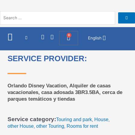
Skip
to
content
I
F
0
Cart
English
n
a
s
c
t
e
SERVICE PROVIDER:
a
b
g
o
r
o
a
k
m
Orlando Disney Vacation, Alquiler de casas
vacacionales, casa adosada 3BR3.5BA, cerca de
parques temáticos y tiendas
Service category:
Touring and park
House
,
,
other House
other Touring
Rooms for rent
,
,