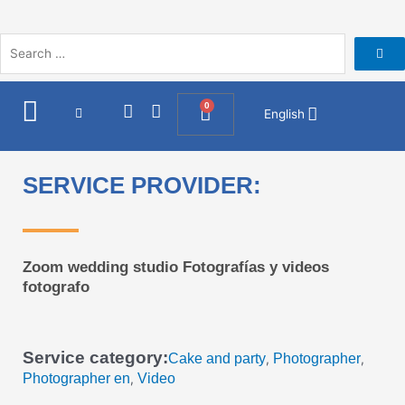
Skip
to
content
I
F
0
Cart
English
n
a
s
c
t
e
a
b
SERVICE PROVIDER:
g
o
r
o
a
k
m
Zoom wedding studio Fotografías y videos
fotografo
Service category:
Cake and party
Photographer
,
,
Photographer en
Video
,