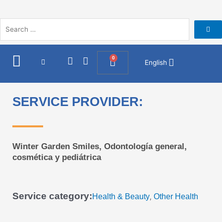
Skip
to
content
I
F
0
Cart
English
n
a
s
c
t
e
a
b
SERVICE PROVIDER:
g
o
r
o
a
k
m
Winter Garden Smiles, Odontología general,
cosmética y pediátrica
Service category:
Health & Beauty
Other Health
,