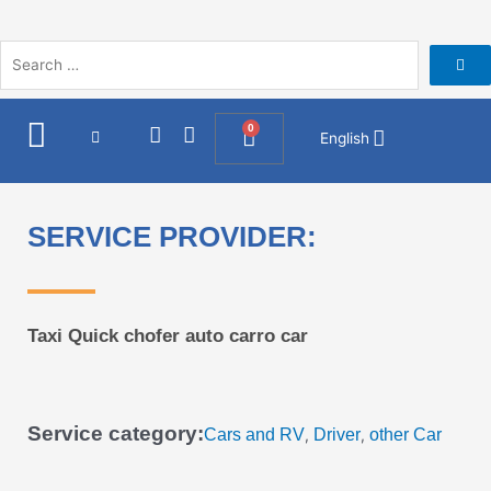
Skip
to
content
I
F
0
Cart
English
n
a
s
c
t
e
a
b
SERVICE PROVIDER:
g
o
r
o
a
k
m
Taxi Quick chofer auto carro car
Service category:
Cars and RV
Driver
other Car
,
,