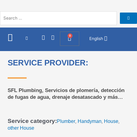
Skip
to
content
I
F
0
Cart
English
n
a
s
c
t
e
a
b
SERVICE PROVIDER:
g
o
r
o
a
k
m
SFL Plumbing, Servicios de plomería, detección
de fugas de agua, drenaje desatascado y más…
Service category:
Plumber
Handyman
House
,
,
,
other House