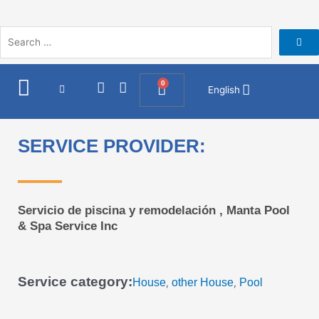
Skip
to
content
I
F
0
Cart
English
n
a
s
c
t
e
a
b
SERVICE PROVIDER:
g
o
r
o
a
k
m
Servicio de piscina y remodelación , Manta Pool
& Spa Service Inc
Service category:
House
other House
Pool
,
,