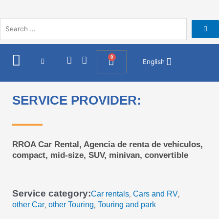
Skip
to
content
I
F
0
Cart
English
n
a
s
c
t
e
a
b
SERVICE PROVIDER:
g
o
r
o
a
k
m
RROA Car Rental, Agencia de renta de vehículos,
compact, mid-size, SUV, minivan, convertible
Service category:
Car rentals
Cars and RV
,
,
other Car
other Touring
Touring and park
,
,