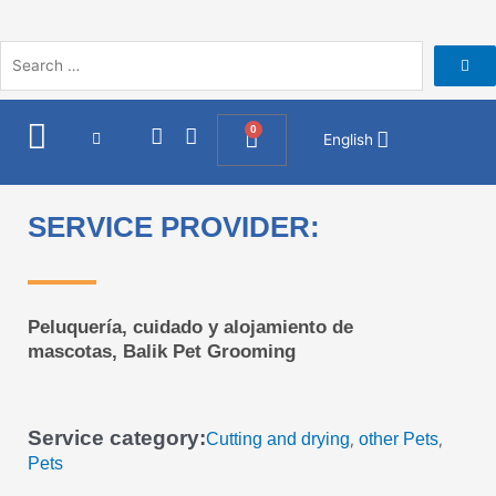
Skip
to
content
I
F
0
Cart
English
n
a
s
c
t
e
a
b
SERVICE PROVIDER:
g
o
r
o
a
k
m
Peluquería, cuidado y alojamiento de
mascotas, Balik Pet Grooming
Service category:
Cutting and drying
other Pets
,
,
Pets