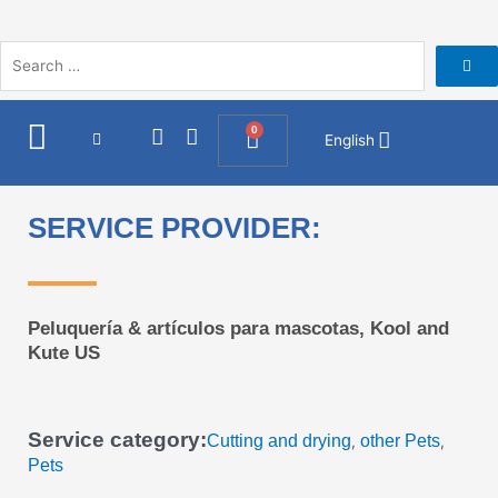
Skip
to
content
I
F
0
Cart
English
n
a
s
c
t
e
a
b
SERVICE PROVIDER:
g
o
r
o
a
k
m
Peluquería & artículos para mascotas, Kool and
Kute US
Service category:
Cutting and drying
other Pets
,
,
Pets