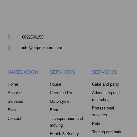
m
u
a
r
6892506156
e
info@offproblems.com
-
a
NAVEGACION
SERVICIOS
SERVICIOS
l
Home
House
Cake and party
About us
Cars and RV
Advertising and
t
marketing
Services
Motorcycle
Professional
Blog
Boat
services
Contact
Transportation and
Pets
moving
Touring and park
Health & Beauty