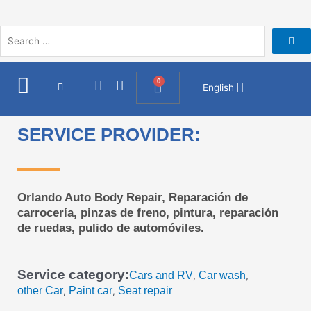
Skip
to
content
I
F
0
Cart
English
n
a
s
c
t
e
SERVICE PROVIDER:
a
b
g
o
r
o
a
k
m
Orlando Auto Body Repair, Reparación de
carrocería, pinzas de freno, pintura, reparación
de ruedas, pulido de automóviles.
Service category:
Cars and RV
Car wash
,
,
other Car
Paint car
Seat repair
,
,