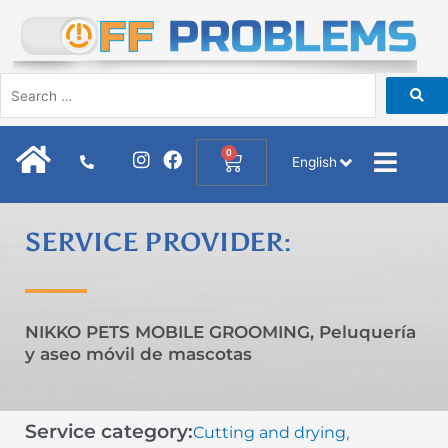
Skip
to
content
I
F
0
Cart
English
n
a
s
c
t
e
a
b
SERVICE PROVIDER:
g
o
r
o
a
k
m
NIKKO PETS MOBILE GROOMING, Peluquería
y aseo móvil de mascotas
Service category:
Cutting and drying
,