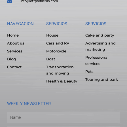
info@offproblems.com
NAVEGACION
SERVICIOS
SERVICIOS
Home
House
Cake and party
About us
Cars and RV
Advertising and
marketing
Services
Motorcycle
Professional
Blog
Boat
services
Contact
Transportation
Pets
and moving
Touring and park
Health & Beauty
WEEKLY NEWSLETTER
Name