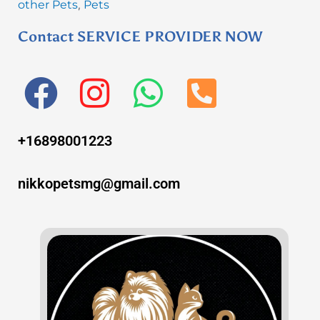
other Pets
Pets
,
Contact SERVICE PROVIDER NOW
F
I
W
P
a
n
h
h
+16898001223
c
s
a
o
e
t
t
n
nikkopetsmg@gmail.com
b
a
s
e
o
g
a
-
o
r
p
s