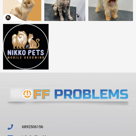
6892506156