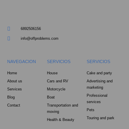
a
r
6892506156
e
info@offproblems.com
-
a
NAVEGACION
SERVICIOS
SERVICIOS
l
Home
House
Cake and party
About us
Cars and RV
Advertising and
t
marketing
Services
Motorcycle
Professional
Blog
Boat
services
Contact
Transportation and
Pets
moving
Touring and park
Health & Beauty