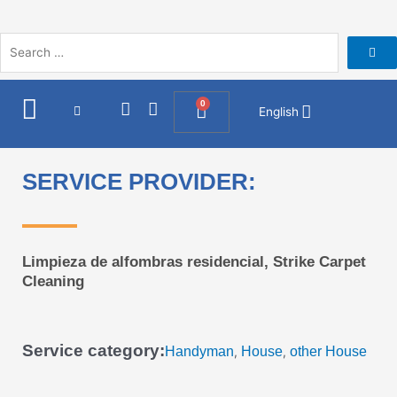
Skip
to
content
I
F
0
Cart
English
n
a
s
c
t
e
a
b
SERVICE PROVIDER:
g
o
r
o
a
k
m
Limpieza de alfombras residencial, Strike Carpet
Cleaning
Service category:
Handyman
House
other House
,
,