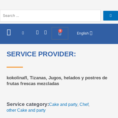
Skip
to
content
I
F
0
Cart
English
n
a
s
c
t
e
a
b
SERVICE PROVIDER:
g
o
r
o
a
k
m
kokolinafl, Tizanas, Jugos, helados y postres de
frutas frescas mezcladas
Service category:
Cake and party
Chef
,
,
other Cake and party