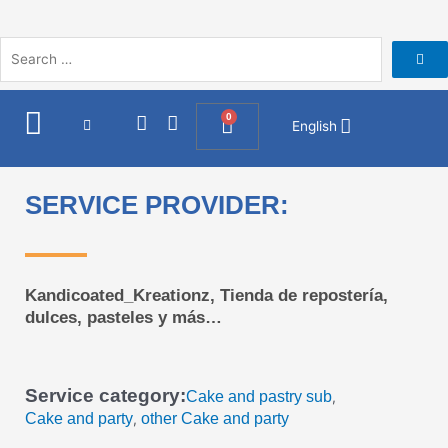
Skip
to
content
I
F
0
Cart
English
n
a
s
c
t
e
a
b
SERVICE PROVIDER:
g
o
r
o
a
k
m
Kandicoated_Kreationz, Tienda de repostería,
dulces, pasteles y más…
Service category:
Cake and pastry sub
,
Cake and party
other Cake and party
,