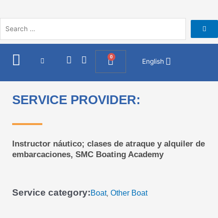
Skip
to
content
I
F
0
Cart
English
n
a
s
c
t
e
a
b
SERVICE PROVIDER:
g
o
r
o
a
k
m
Instructor náutico; clases de atraque y alquiler de
embarcaciones, SMC Boating Academy
Service category:
Boat
Other Boat
,