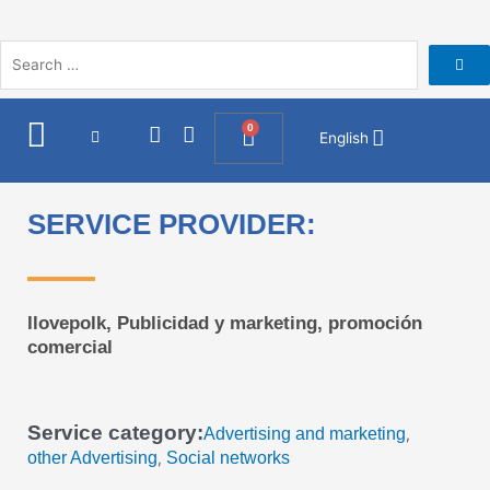
Skip
to
content
I
F
0
Cart
English
n
a
s
c
t
e
a
b
SERVICE PROVIDER:
g
o
r
o
a
k
m
Ilovepolk, Publicidad y marketing, promoción
comercial
Service category:
Advertising and marketing
,
other Advertising
Social networks
,