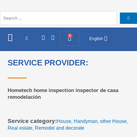
Skip
to
content
I
F
0
Cart
English
n
a
s
c
t
e
a
b
SERVICE PROVIDER:
g
o
r
o
a
k
m
Hometech home inspection inspector de casa
remodelación
Service category:
House
Handyman
other House
,
,
,
Real estate
Remodel and decorate
,