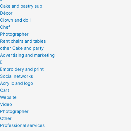
Cake and pastry sub
Décor
Clown and doll
Chef
Photographer
Rent chairs and tables
other Cake and party
Advertising and marketing
Embroidery and print
Social networks
Acrylic and logo
Cart
Website
Video
Photographer
Other
Professional services