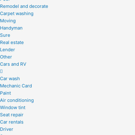
Remodel and decorate
Carpet washing
Moving
Handyman
Sure
Real estate
Lender
Other
Cars and RV
Car wash
Mechanic Card
Paint
Air conditioning
Window tint
Seat repair
Car rentals
Driver