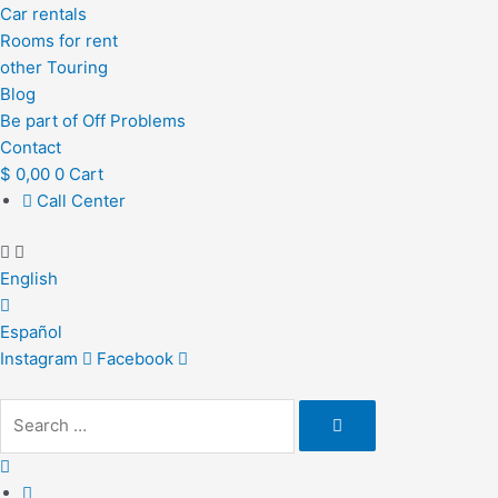
Car rentals
Rooms for rent
other Touring
Blog
Be part of Off Problems
Contact
$
0,00
0
Cart
Call Center
English
Español
Instagram
Facebook