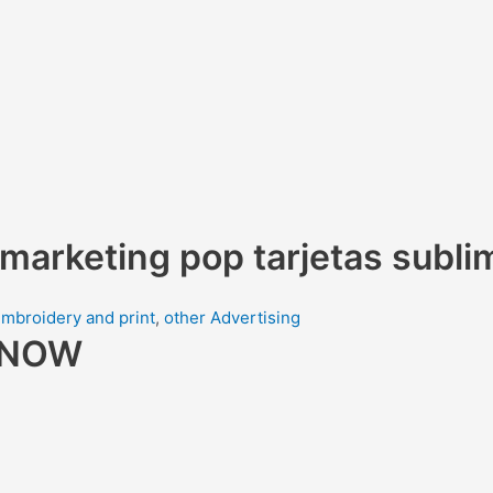
 marketing pop tarjetas subli
mbroidery and print
,
other Advertising
R NOW