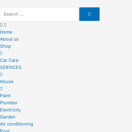
Skip
to
content
Home
About us
Shop
Car Care
SERVICES
House
Paint
Plumber
Electricity
Garden
Air conditioning
Pool