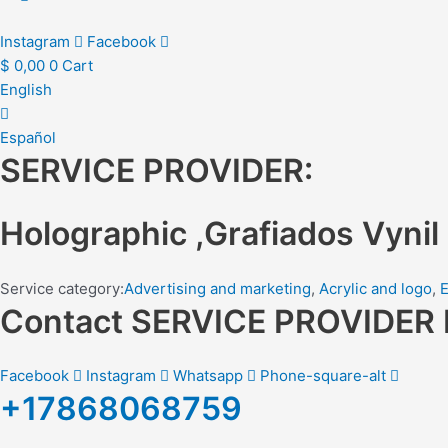
Instagram
Facebook
$
0,00
0
Cart
English
Español
SERVICE PROVIDER:
Holographic ,Grafiados Vynil
Service category:
Advertising and marketing
,
Acrylic and logo
,
E
Contact SERVICE PROVIDE
Facebook
Instagram
Whatsapp
Phone-square-alt
+17868068759