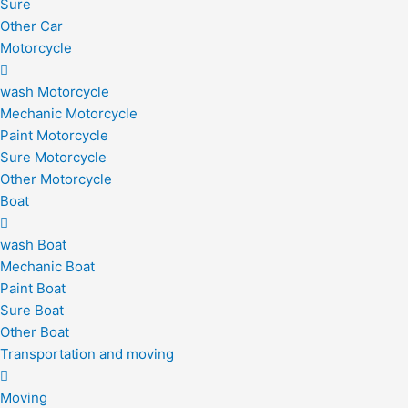
Sure
Other Car
Motorcycle
wash Motorcycle
Mechanic Motorcycle
Paint Motorcycle
Sure Motorcycle
Other Motorcycle
Boat
wash Boat
Mechanic Boat
Paint Boat
Sure Boat
Other Boat
Transportation and moving
Moving