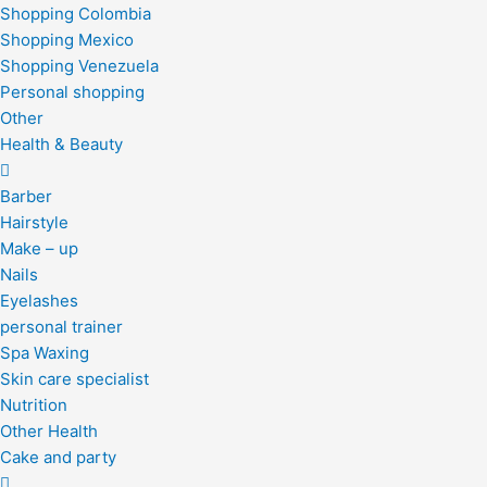
Shopping Colombia
Shopping Mexico
Shopping Venezuela
Personal shopping
Other
Health & Beauty
Barber
Hairstyle
Make – up
Nails
Eyelashes
personal trainer
Spa Waxing
Skin care specialist
Nutrition
Other Health
Cake and party