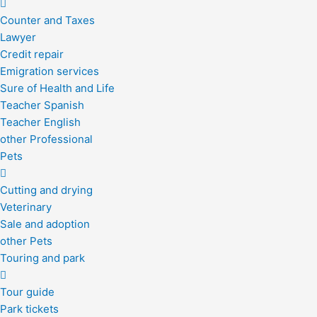
Counter and Taxes
Lawyer
Credit repair
Emigration services
Sure of Health and Life
Teacher Spanish
Teacher English
other Professional
Pets
Cutting and drying
Veterinary
Sale and adoption
other Pets
Touring and park
Tour guide
Park tickets