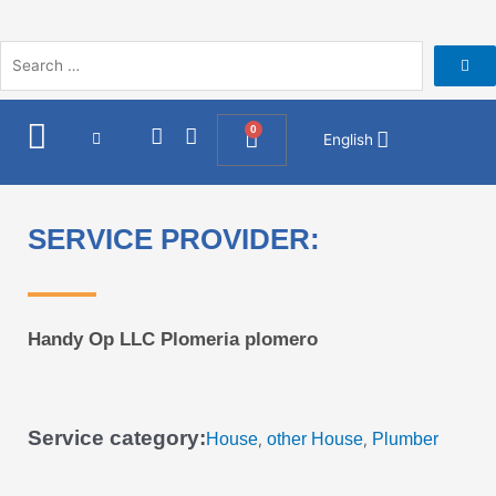
Skip
to
content
I
F
0
Cart
English
n
a
s
c
t
e
a
b
SERVICE PROVIDER:
g
o
r
o
a
k
m
Handy Op LLC Plomeria plomero
Service category:
House
other House
Plumber
,
,