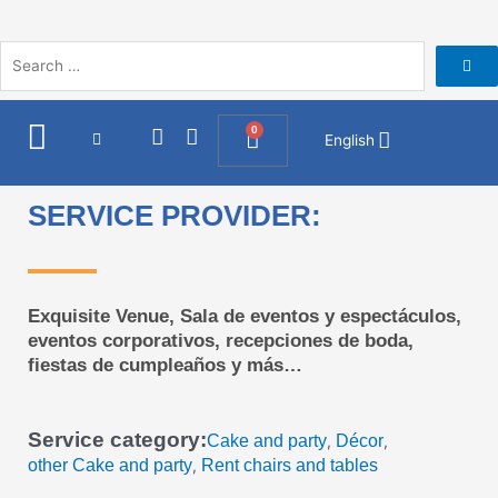
Skip
to
content
I
F
0
Cart
English
n
a
s
c
t
e
SERVICE PROVIDER:
a
b
g
o
r
o
a
k
m
Exquisite Venue, Sala de eventos y espectáculos,
eventos corporativos, recepciones de boda,
fiestas de cumpleaños y más…
Service category:
Cake and party
Décor
,
,
other Cake and party
Rent chairs and tables
,