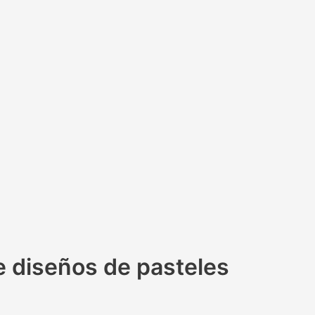
e diseños de pasteles