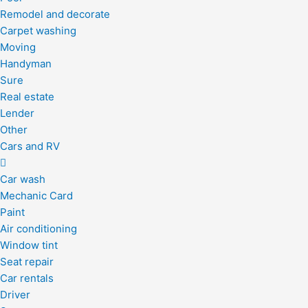
Remodel and decorate
Carpet washing
Moving
Handyman
Sure
Real estate
Lender
Other
Cars and RV
Car wash
Mechanic Card
Paint
Air conditioning
Window tint
Seat repair
Car rentals
Driver