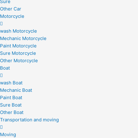
Sure
Other Car
Motorcycle
wash Motorcycle
Mechanic Motorcycle
Paint Motorcycle
Sure Motorcycle
Other Motorcycle
Boat
wash Boat
Mechanic Boat
Paint Boat
Sure Boat
Other Boat
Transportation and moving
Moving