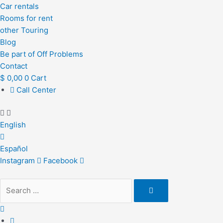
Car rentals
Rooms for rent
other Touring
Blog
Be part of Off Problems
Contact
$
0,00
0
Cart
Call Center
English
Español
Instagram
Facebook