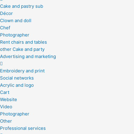
Cake and pastry sub
Décor
Clown and doll
Chef
Photographer
Rent chairs and tables
other Cake and party
Advertising and marketing
Embroidery and print
Social networks
Acrylic and logo
Cart
Website
Video
Photographer
Other
Professional services