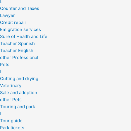
Counter and Taxes
Lawyer
Credit repair
Emigration services
Sure of Health and Life
Teacher Spanish
Teacher English
other Professional
Pets
Cutting and drying
Veterinary
Sale and adoption
other Pets
Touring and park
Tour guide
Park tickets