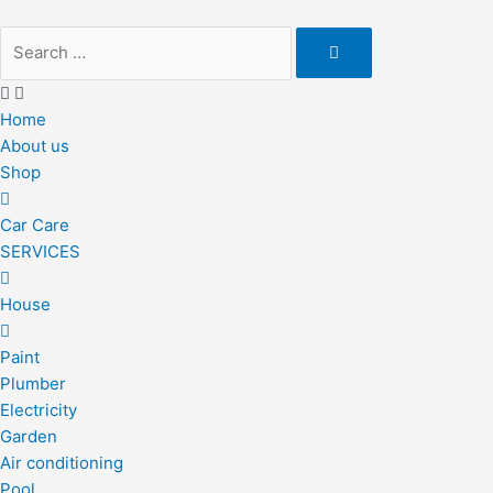
Skip
to
content
Home
About us
Shop
Car Care
SERVICES
House
Paint
Plumber
Electricity
Garden
Air conditioning
Pool