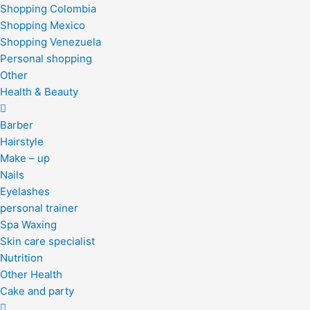
Shopping Colombia
Shopping Mexico
Shopping Venezuela
Personal shopping
Other
Health & Beauty
Barber
Hairstyle
Make – up
Nails
Eyelashes
personal trainer
Spa Waxing
Skin care specialist
Nutrition
Other Health
Cake and party