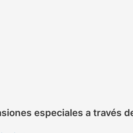
siones especiales a través d