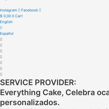
Instagram
Facebook
$
0,00
0
Cart
English
Español
SERVICE PROVIDER:
Everything Cake, Celebra oca
personalizados.