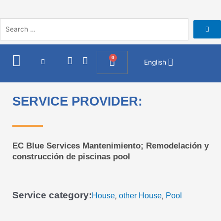
Skip
to
content
I
F
0
Cart
English
n
a
s
c
t
e
a
b
SERVICE PROVIDER:
g
o
r
o
a
k
m
EC Blue Services Mantenimiento; Remodelación y
construcción de piscinas pool
Service category:
House
other House
Pool
,
,