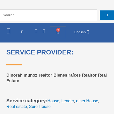
Skip
to
content
I
F
0
Cart
English
n
a
s
c
t
e
a
b
SERVICE PROVIDER:
g
o
r
o
a
k
m
Dinorah munoz realtor Bienes raíces Realtor Real
Estate
Service category:
House
Lender
other House
,
,
,
Real estate
Sure House
,