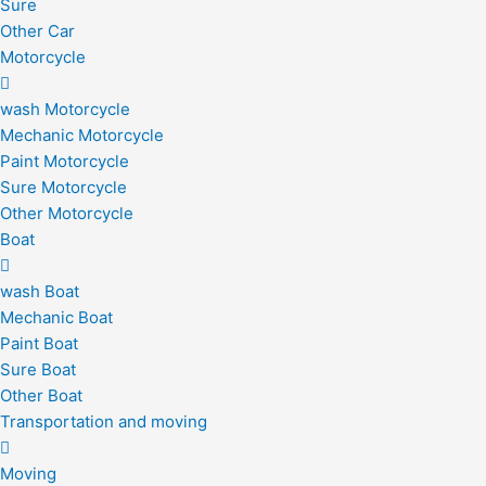
Sure
Other Car
Motorcycle
wash Motorcycle
Mechanic Motorcycle
Paint Motorcycle
Sure Motorcycle
Other Motorcycle
Boat
wash Boat
Mechanic Boat
Paint Boat
Sure Boat
Other Boat
Transportation and moving
Moving