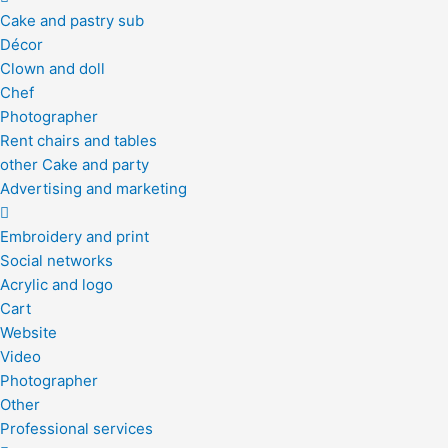
Cake and pastry sub
Décor
Clown and doll
Chef
Photographer
Rent chairs and tables
other Cake and party
Advertising and marketing
Embroidery and print
Social networks
Acrylic and logo
Cart
Website
Video
Photographer
Other
Professional services