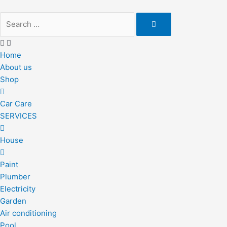
Skip
to
content
Home
About us
Shop
Car Care
SERVICES
House
Paint
Plumber
Electricity
Garden
Air conditioning
Pool