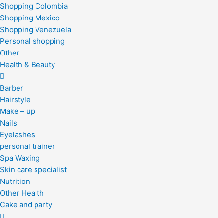
Shopping Colombia
Shopping Mexico
Shopping Venezuela
Personal shopping
Other
Health & Beauty
Barber
Hairstyle
Make – up
Nails
Eyelashes
personal trainer
Spa Waxing
Skin care specialist
Nutrition
Other Health
Cake and party