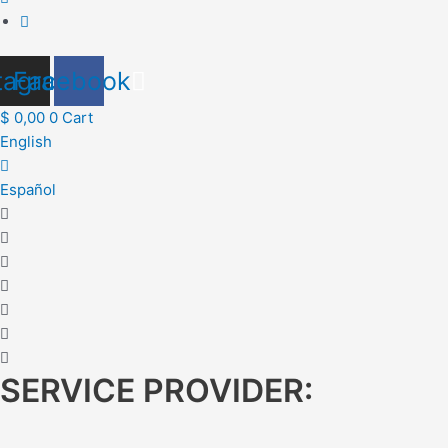
tagram
Facebook
$
0,00
0
Cart
English
Español
SERVICE PROVIDER: