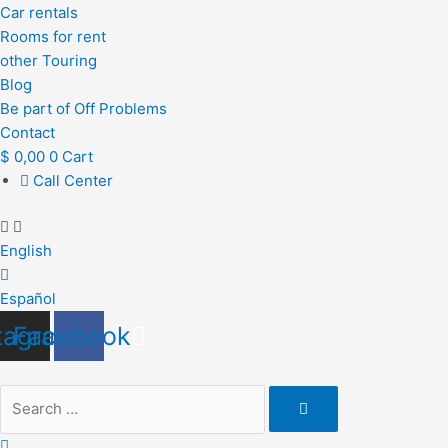
Car rentals
Rooms for rent
other Touring
Blog
Be part of Off Problems
Contact
$
0,00
0
Cart
Call Center
English
Español
tagram
Facebook