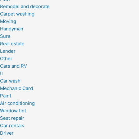
Remodel and decorate
Carpet washing
Moving
Handyman
Sure
Real estate
Lender
Other
Cars and RV
Car wash
Mechanic Card
Paint
Air conditioning
Window tint
Seat repair
Car rentals
Driver