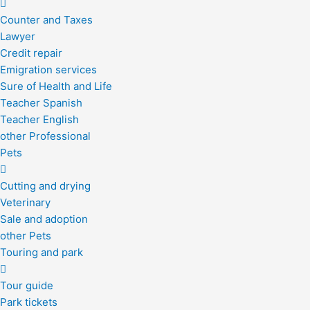
Counter and Taxes
Lawyer
Credit repair
Emigration services
Sure of Health and Life
Teacher Spanish
Teacher English
other Professional
Pets
Cutting and drying
Veterinary
Sale and adoption
other Pets
Touring and park
Tour guide
Park tickets