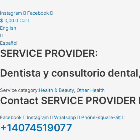
Instagram
Facebook
$
0,00
0
Cart
English
Español
SERVICE PROVIDER:
Dentista y consultorio dental
Service category:
Health & Beauty
,
Other Health
Contact SERVICE PROVIDE
Facebook
Instagram
Whatsapp
Phone-square-alt
+14074519077