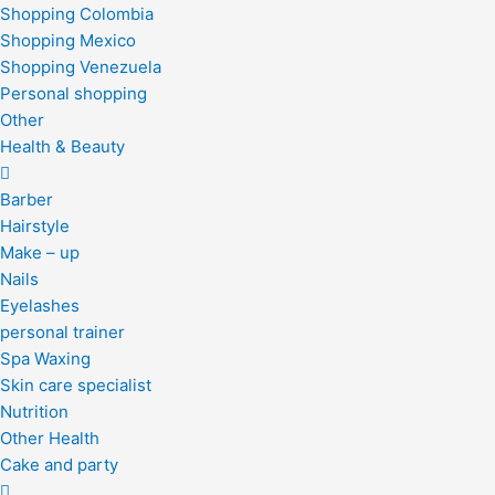
Shopping Colombia
Shopping Mexico
Shopping Venezuela
Personal shopping
Other
Health & Beauty
Barber
Hairstyle
Make – up
Nails
Eyelashes
personal trainer
Spa Waxing
Skin care specialist
Nutrition
Other Health
Cake and party