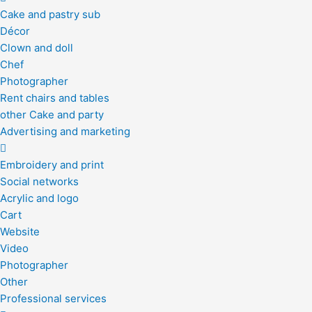
Cake and pastry sub
Décor
Clown and doll
Chef
Photographer
Rent chairs and tables
other Cake and party
Advertising and marketing
Embroidery and print
Social networks
Acrylic and logo
Cart
Website
Video
Photographer
Other
Professional services