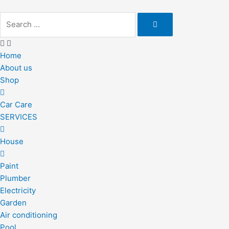
Skip
to
content
Home
About us
Shop
Car Care
SERVICES
House
Paint
Plumber
Electricity
Garden
Air conditioning
Pool