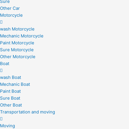
Sure
Other Car
Motorcycle
wash Motorcycle
Mechanic Motorcycle
Paint Motorcycle
Sure Motorcycle
Other Motorcycle
Boat
wash Boat
Mechanic Boat
Paint Boat
Sure Boat
Other Boat
Transportation and moving
Moving