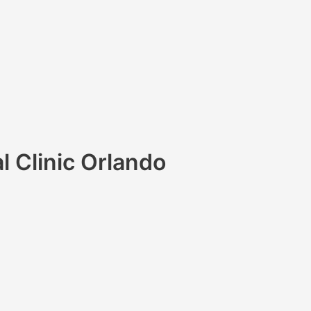
l Clinic Orlando