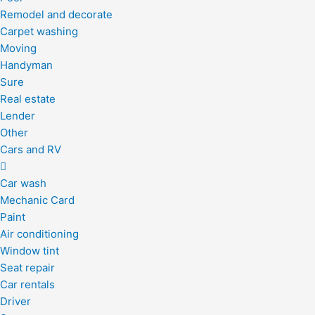
Remodel and decorate
Carpet washing
Moving
Handyman
Sure
Real estate
Lender
Other
Cars and RV
Car wash
Mechanic Card
Paint
Air conditioning
Window tint
Seat repair
Car rentals
Driver