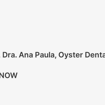
, Dra. Ana Paula, Oyster Denta
R NOW