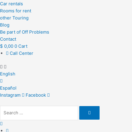
Car rentals
Rooms for rent
other Touring
Blog
Be part of Off Problems
Contact
$
0,00
0
Cart
Call Center
English
Español
Instagram
Facebook