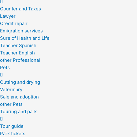
Counter and Taxes
Lawyer
Credit repair
Emigration services
Sure of Health and Life
Teacher Spanish
Teacher English
other Professional
Pets
Cutting and drying
Veterinary
Sale and adoption
other Pets
Touring and park
Tour guide
Park tickets