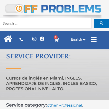
Skip
to
content
I
F
0
Cart
English
n
a
s
c
t
e
SERVICE PROVIDER:
a
b
g
o
r
o
a
k
m
Cursos de inglés en Miami, INGLES,
APRENDIZAJE DE INGLES, INGLES BASICO,
PROFESIONAL NIVEL ALTO.
Service category:
other Professional
,