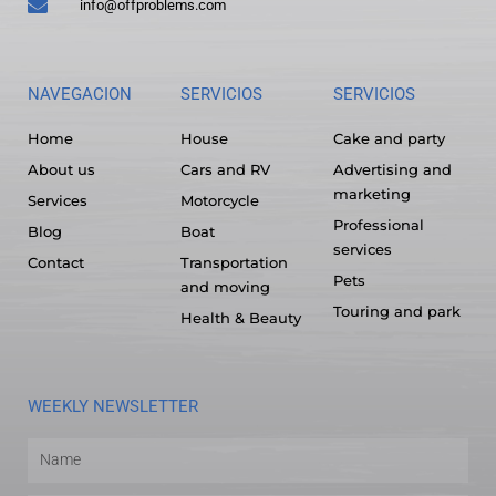
info@offproblems.com
NAVEGACION
SERVICIOS
SERVICIOS
Home
House
Cake and party
About us
Cars and RV
Advertising and
marketing
Services
Motorcycle
Professional
Blog
Boat
services
Contact
Transportation
Pets
and moving
Touring and park
Health & Beauty
WEEKLY NEWSLETTER
Name