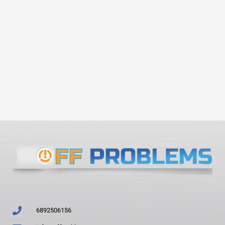
6892506156