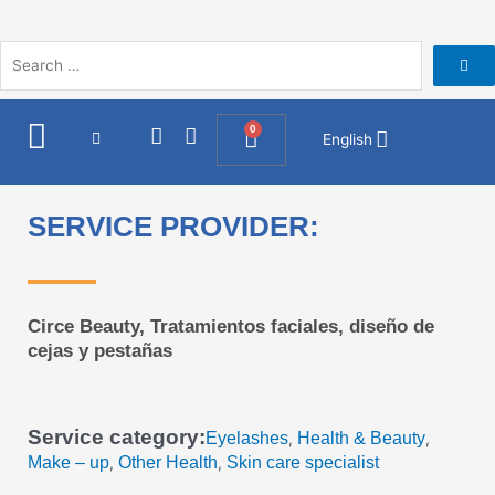
Skip
to
content
I
F
0
Cart
English
n
a
s
c
t
e
a
b
SERVICE PROVIDER:
g
o
r
o
a
k
m
Circe Beauty, Tratamientos faciales, diseño de
cejas y pestañas
Service category:
Eyelashes
Health & Beauty
,
,
Make – up
Other Health
Skin care specialist
,
,