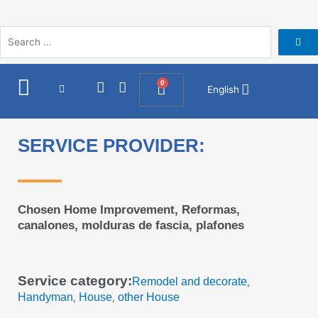
Skip
to
content
I
F
0
Cart
English
n
a
s
c
t
e
a
b
SERVICE PROVIDER:
g
o
r
o
a
k
m
Chosen Home Improvement, Reformas,
canalones, molduras de fascia, plafones
Service category:
Remodel and decorate
,
Handyman
House
other House
,
,