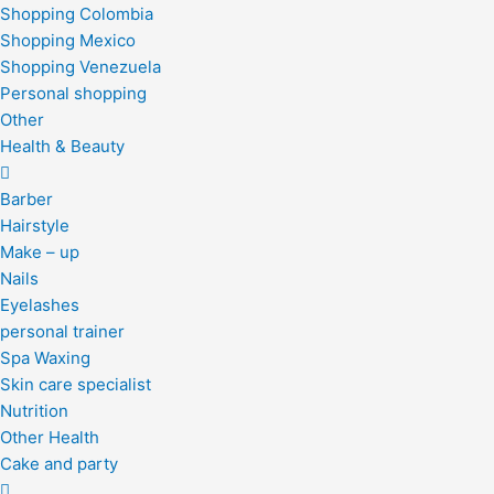
Shopping Colombia
Shopping Mexico
Shopping Venezuela
Personal shopping
Other
Health & Beauty
Barber
Hairstyle
Make – up
Nails
Eyelashes
personal trainer
Spa Waxing
Skin care specialist
Nutrition
Other Health
Cake and party