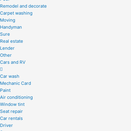
Remodel and decorate
Carpet washing
Moving
Handyman
Sure
Real estate
Lender
Other
Cars and RV
Car wash
Mechanic Card
Paint
Air conditioning
Window tint
Seat repair
Car rentals
Driver