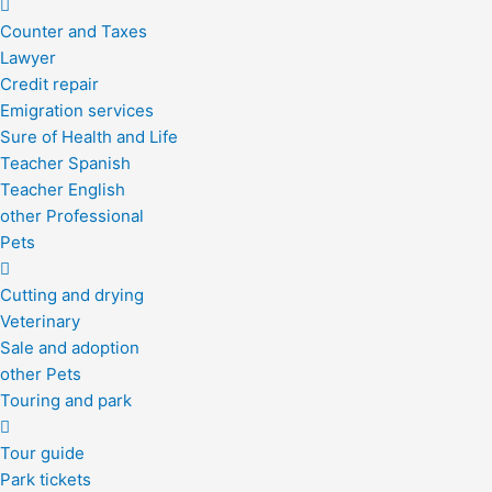
Counter and Taxes
Lawyer
Credit repair
Emigration services
Sure of Health and Life
Teacher Spanish
Teacher English
other Professional
Pets
Cutting and drying
Veterinary
Sale and adoption
other Pets
Touring and park
Tour guide
Park tickets