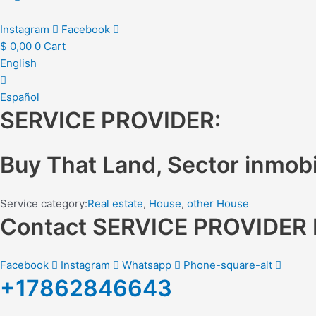
Instagram
Facebook
$
0,00
0
Cart
English
Español
SERVICE PROVIDER:
Buy That Land, Sector inmobil
Service category:
Real estate
,
House
,
other House
Contact SERVICE PROVIDE
Facebook
Instagram
Whatsapp
Phone-square-alt
+17862846643