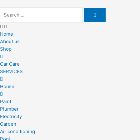
Skip
to
content
Home
About us
Shop
Car Care
SERVICES
House
Paint
Plumber
Electricity
Garden
Air conditioning
Pool