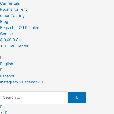
Car rentals
Rooms for rent
other Touring
Blog
Be part of Off Problems
Contact
$
0,00
0
Cart
Call Center
English
Español
Instagram
Facebook