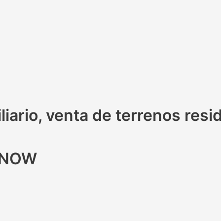
iario, venta de terrenos resi
R NOW