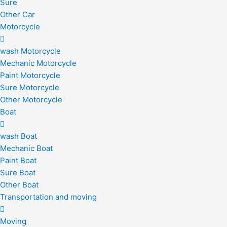
Sure
Other Car
Motorcycle
wash Motorcycle
Mechanic Motorcycle
Paint Motorcycle
Sure Motorcycle
Other Motorcycle
Boat
wash Boat
Mechanic Boat
Paint Boat
Sure Boat
Other Boat
Transportation and moving
Moving