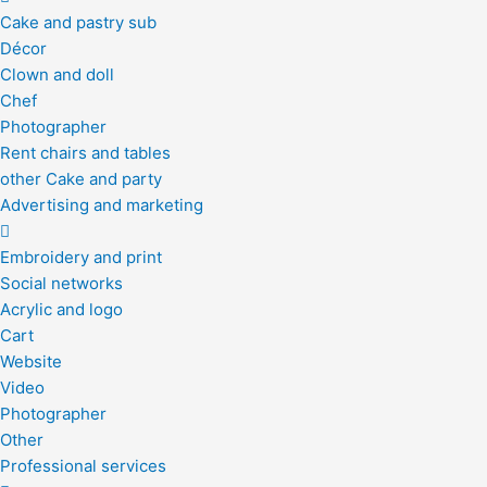
Cake and pastry sub
Décor
Clown and doll
Chef
Photographer
Rent chairs and tables
other Cake and party
Advertising and marketing
Embroidery and print
Social networks
Acrylic and logo
Cart
Website
Video
Photographer
Other
Professional services