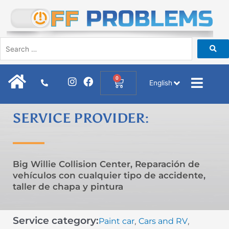
Skip
to
content
I
F
0
Cart
English
n
a
s
c
t
e
SERVICE PROVIDER:
a
b
g
o
r
o
a
k
m
Big Willie Collision Center, Reparación de
vehículos con cualquier tipo de accidente,
taller de chapa y pintura
Service category:
Paint car
Cars and RV
,
,