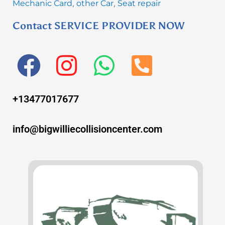
Mechanic Card
other Car
Seat repair
,
,
Contact SERVICE PROVIDER NOW
F
I
W
P
a
n
h
h
+13477017677
c
s
a
o
e
t
t
n
info@bigwilliecollisioncenter.com
b
a
s
e
o
g
a
-
o
r
p
s