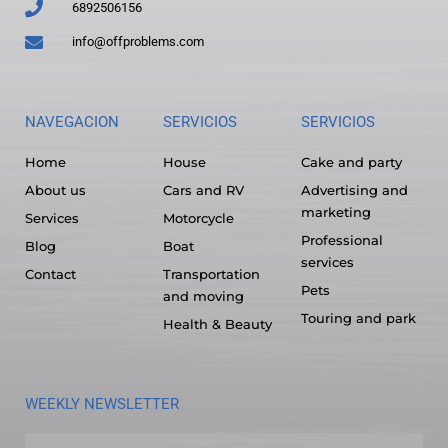
6892506156
info@offproblems.com
NAVEGACION
SERVICIOS
SERVICIOS
Home
House
Cake and party
About us
Cars and RV
Advertising and
marketing
Services
Motorcycle
Professional
Blog
Boat
services
Contact
Transportation
Pets
and moving
Touring and park
Health & Beauty
WEEKLY NEWSLETTER
Name