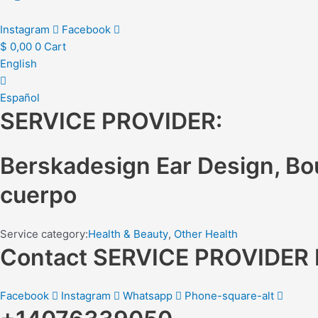
Instagram
Facebook
$
0,00
0
Cart
English
Español
SERVICE PROVIDER:
Berskadesign Ear Design, Bout
cuerpo
Service category:
Health & Beauty
,
Other Health
Contact SERVICE PROVIDE
Facebook
Instagram
Whatsapp
Phone-square-alt