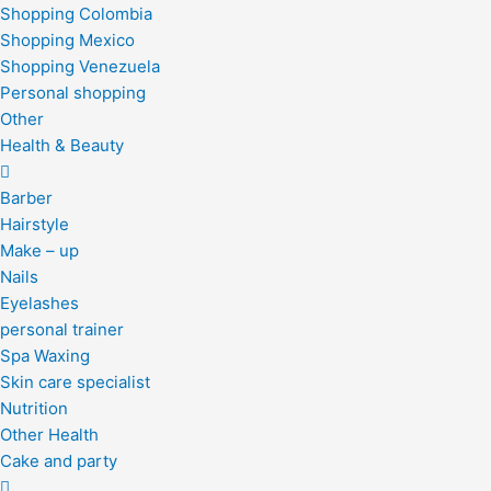
Shopping Colombia
Shopping Mexico
Shopping Venezuela
Personal shopping
Other
Health & Beauty
Barber
Hairstyle
Make – up
Nails
Eyelashes
personal trainer
Spa Waxing
Skin care specialist
Nutrition
Other Health
Cake and party