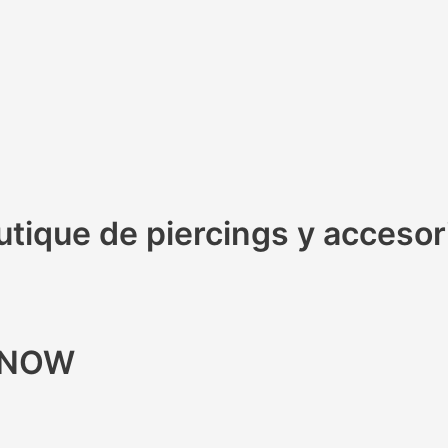
ique de piercings y accesorio
R NOW