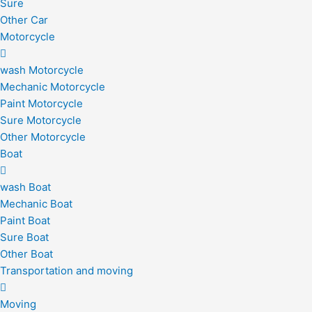
Sure
Other Car
Motorcycle
wash Motorcycle
Mechanic Motorcycle
Paint Motorcycle
Sure Motorcycle
Other Motorcycle
Boat
wash Boat
Mechanic Boat
Paint Boat
Sure Boat
Other Boat
Transportation and moving
Moving