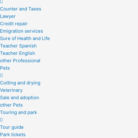
Counter and Taxes
Lawyer
Credit repair
Emigration services
Sure of Health and Life
Teacher Spanish
Teacher English
other Professional
Pets
Cutting and drying
Veterinary
Sale and adoption
other Pets
Touring and park
Tour guide
Park tickets