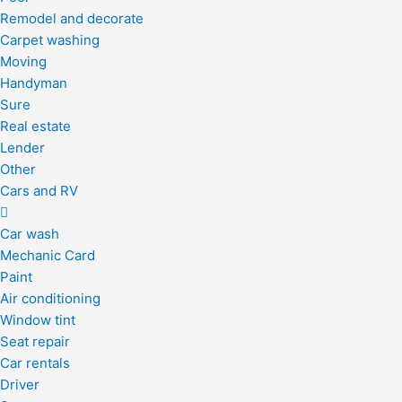
Remodel and decorate
Carpet washing
Moving
Handyman
Sure
Real estate
Lender
Other
Cars and RV
Car wash
Mechanic Card
Paint
Air conditioning
Window tint
Seat repair
Car rentals
Driver