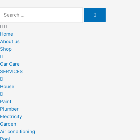
Skip
to
content
Home
About us
Shop
Car Care
SERVICES
House
Paint
Plumber
Electricity
Garden
Air conditioning
Pool