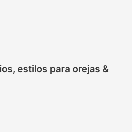
s, estilos para orejas &