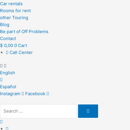
Car rentals
Rooms for rent
other Touring
Blog
Be part of Off Problems
Contact
$
0,00
0
Cart
Call Center
English
Español
Instagram
Facebook