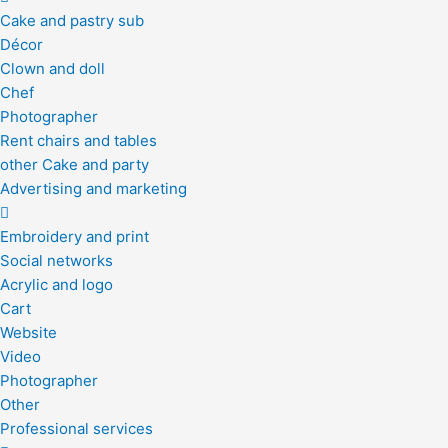
Cake and pastry sub
Décor
Clown and doll
Chef
Photographer
Rent chairs and tables
other Cake and party
Advertising and marketing
Embroidery and print
Social networks
Acrylic and logo
Cart
Website
Video
Photographer
Other
Professional services