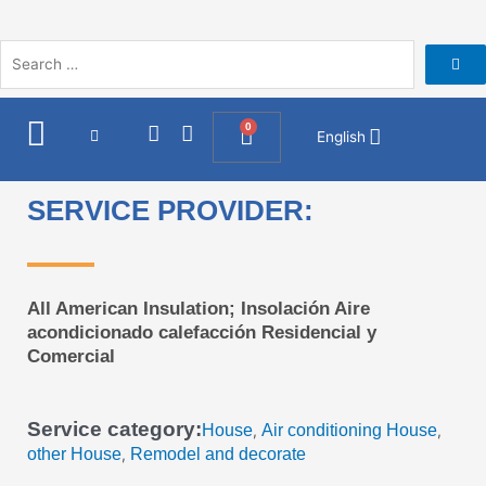
Skip
to
content
I
F
0
Cart
English
n
a
s
c
t
e
SERVICE PROVIDER:
a
b
g
o
r
o
a
k
m
All American Insulation; Insolación Aire
acondicionado calefacción Residencial y
Comercial
Service category:
House
Air conditioning House
,
,
other House
Remodel and decorate
,