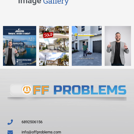
Image
Gallery
6892506156
info@offproblems.com