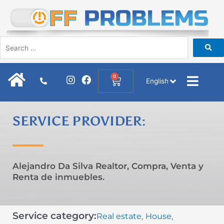
Skip
to
content
I
F
0
Cart
English
n
a
s
c
t
e
a
b
SERVICE PROVIDER:
g
o
r
o
a
k
m
Alejandro Da Silva Realtor, Compra, Venta y
Renta de inmuebles.
Service category:
Real estate
House
,
,