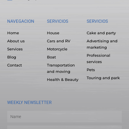
NAVEGACION
SERVICIOS
SERVICIOS
Home
House
Cake and party
About us
Cars and RV
Advertising and
marketing
Services
Motorcycle
Professional
Blog
Boat
services
Contact
Transportation
Pets
and moving
Touring and park
Health & Beauty
WEEKLY NEWSLETTER
Name
Email