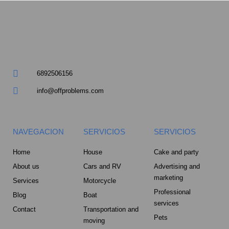
m
u
a
r
6892506156
e
info@offproblems.com
-
a
NAVEGACION
SERVICIOS
SERVICIOS
l
Home
House
Cake and party
About us
Cars and RV
Advertising and
t
marketing
Services
Motorcycle
Professional
Blog
Boat
services
Contact
Transportation and
Pets
moving