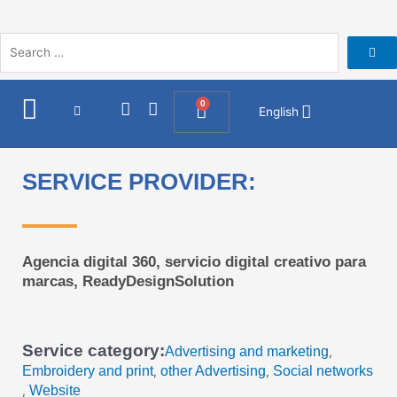
Skip
to
content
I
F
0
Cart
English
n
a
s
c
t
e
a
b
SERVICE PROVIDER:
g
o
r
o
a
k
m
Agencia digital 360, servicio digital creativo para
marcas, ReadyDesignSolution
Service category:
Advertising and marketing
,
Embroidery and print
other Advertising
Social networks
,
,
Website
,