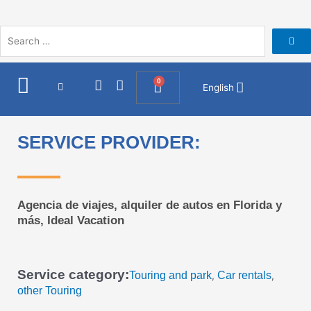
Skip
to
content
I
F
0
Cart
English
n
a
s
c
t
e
a
b
SERVICE PROVIDER:
g
o
r
o
a
k
m
Agencia de viajes, alquiler de autos en Florida y
más, Ideal Vacation
Service category:
Touring and park
Car rentals
,
,
other Touring