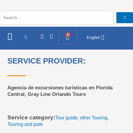
Skip
to
content
I
F
0
Cart
English
n
a
s
c
t
e
a
b
SERVICE PROVIDER:
g
o
r
o
a
k
m
Agencia de excursiones turísticas en Florida
Central, Gray Line Orlando Tours
Service category:
Tour guide
other Touring
,
,
Touring and park