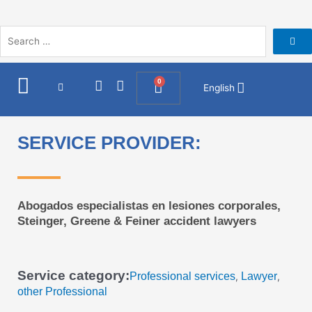
Skip
to
content
I
F
0
Cart
English
n
a
s
c
t
e
a
b
SERVICE PROVIDER:
g
o
r
o
a
k
m
Abogados especialistas en lesiones corporales,
Steinger, Greene & Feiner accident lawyers
Service category:
Professional services
Lawyer
,
,
other Professional